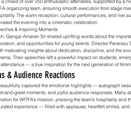
 a crowd of over 250 enthusiastic attendees, supported by a h
A organizing team, ensuring smooth execution from stage ma
pitality. The warm reception, cultural performances, and live a
ated the evening into a cinematic celebration.
eeches & Inspiring Moments
ch, Gangai Amaran Sir shared uplifting words about the importa
aboration, and opportunities for young talents. Director Perarasu
h motivating insights about dedication, discipline, and the evo
nema. Their speeches left a powerful impact on students, emergi
 attendance — a true inspiration for the next generation of film
hs & Audience Reactions
eautifully captured the emotional highlights — autograph sess
eet-and-greet moments, and joyful audience responses. Many a
tion for WITFA’s mission, praising the team’s hospitality and th
urated experience — filled with applause, heartfelt smiles, and