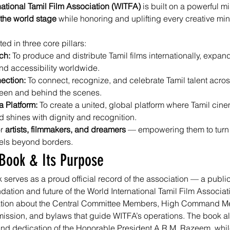
national Tamil Film Association (WITFA)
 is built on a powerful mi
 the world stage
 while honoring and uplifting every creative min
ted in three core pillars:
ch: 
To produce and distribute Tamil films internationally, expand
d accessibility worldwide.
ection: 
To connect, recognize, and celebrate Tamil talent acros
reen and behind the scenes.
 Platform: 
To create a united, global platform where Tamil cinem
d shines with dignity and recognition.
r 
artists, filmmakers, and dreamers
 — empowering them to turn v
vels beyond borders.
Book & Its Purpose
erves as a proud official record of the association — a publica
ndation and future of the World International Tamil Film Associatio
mation about the Central Committee Members, High Command M
 mission, and bylaws that guide WITFA’s operations. The book al
and dedication of the Honorable President A.R.M. Razeem, whil