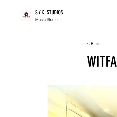
S.Y.K. STUDIOS
Music Studio
< Back
WITFA: