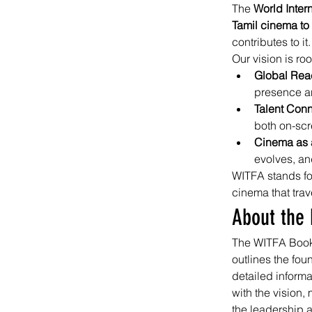
The 
World Inter
Tamil cinema to
contributes to it.
Our vision is roo
Global Rea
presence an
Talent Conn
both on-sc
Cinema as a
evolves, an
WITFA stands fo
cinema that tra
About the 
The WITFA Book s
outlines the fou
detailed infor
with the vision,
the leadership 