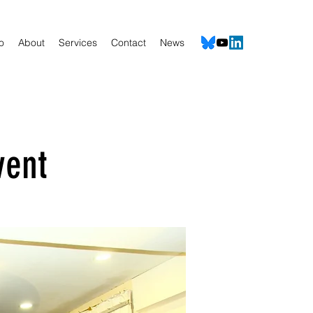
io
About
Services
Contact
News
vent