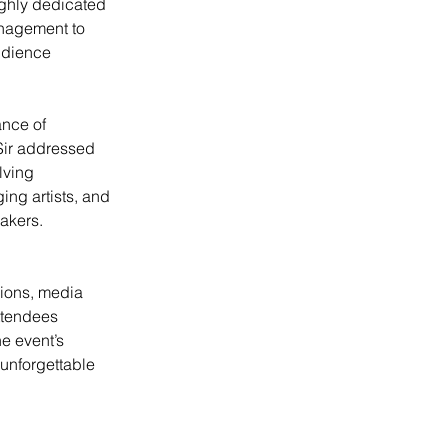
ighly dedicated 
nagement to 
udience 
nce of 
 Sir addressed 
lving 
ng artists, and 
makers.
ions, media 
ttendees 
e event’s 
 unforgettable 