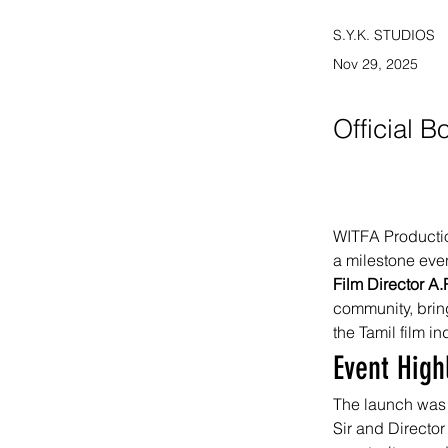
S.Y.K. STUDIOS
Nov 29, 2025
Official 
WITFA Production
a milestone even
Film Director A
community, bring
the Tamil film in
Event High
The launch was 
Sir and Director