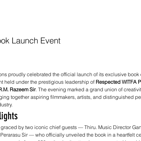
Book Launch Event
s proudly celebrated the official launch of its exclusive book 
t held under the prestigious leadership of 
Respected WITFA Pr
.R.M. Razeem Sir
. The evening marked a grand union of creativi
ing together aspiring filmmakers, artists, and distinguished per
dustry.
lights
graced by two iconic chief guests — Thiru. Music Director Ga
 Perarasu Sir — who officially unveiled the book in a heartfelt 