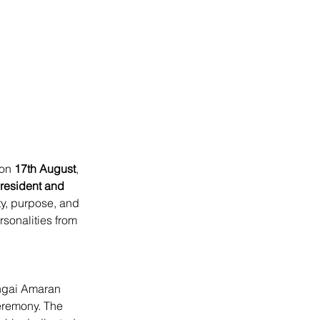
on 
17th August
, 
esident and 
ty, purpose, and 
sonalities from 
ngai Amaran 
ceremony. The 