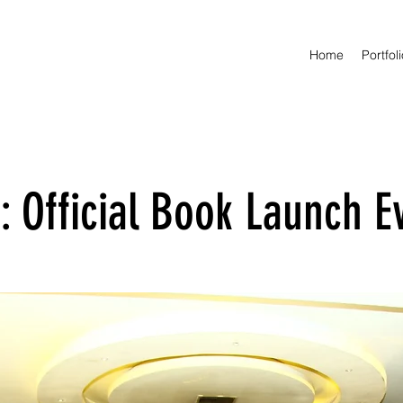
Home
Portfol
 Official Book Launch E