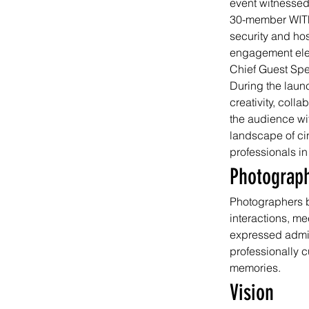
event witnessed
30-member WITF
security and hos
engagement elev
Chief Guest Sp
During the laun
creativity, coll
the audience wit
landscape of ci
professionals in
Photograp
Photographers b
interactions, m
expressed admira
professionally c
memories.
Vision