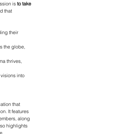
ssion is 
to take 
d that 
ing their 
s the globe, 
a thrives, 
isions into 
tion that 
n. It features 
embers, along 
so highlights 
e 