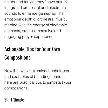
celebrated for "Journey," have artfully 
integrated orchestral and electronic 
sounds to enhance gameplay. The 
emotional depth of orchestral music, 
married with the energy of electronic 
elements, creates immersive and 
engaging player experiences.
Actionable Tips for Your Own 
Compositions
Now that we've examined techniques 
and examples of blending sounds, 
here are practical tips to jumpstart your 
compositions:
Start Simple