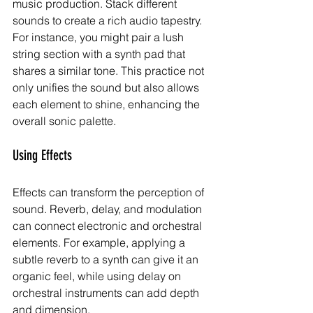
music production. Stack different 
sounds to create a rich audio tapestry. 
For instance, you might pair a lush 
string section with a synth pad that 
shares a similar tone. This practice not 
only unifies the sound but also allows 
each element to shine, enhancing the 
overall sonic palette.
Using Effects
Effects can transform the perception of 
sound. Reverb, delay, and modulation 
can connect electronic and orchestral 
elements. For example, applying a 
subtle reverb to a synth can give it an 
organic feel, while using delay on 
orchestral instruments can add depth 
and dimension.