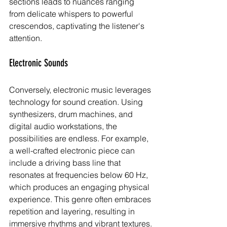
sections leads to nuances ranging 
from delicate whispers to powerful 
crescendos, captivating the listener's 
attention.
Electronic Sounds
Conversely, electronic music leverages 
technology for sound creation. Using 
synthesizers, drum machines, and 
digital audio workstations, the 
possibilities are endless. For example, 
a well-crafted electronic piece can 
include a driving bass line that 
resonates at frequencies below 60 Hz, 
which produces an engaging physical 
experience. This genre often embraces 
repetition and layering, resulting in 
immersive rhythms and vibrant textures.