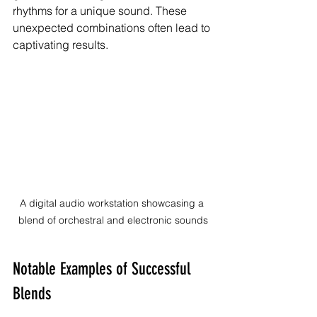
rhythms for a unique sound. These 
unexpected combinations often lead to 
captivating results.
A digital audio workstation showcasing a 
blend of orchestral and electronic sounds
Notable Examples of Successful 
Blends