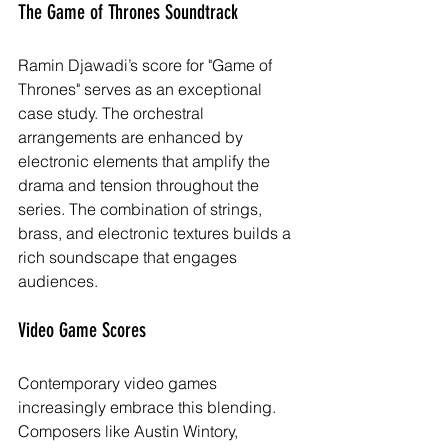
The Game of Thrones Soundtrack
Ramin Djawadi’s score for "Game of 
Thrones" serves as an exceptional 
case study. The orchestral 
arrangements are enhanced by 
electronic elements that amplify the 
drama and tension throughout the 
series. The combination of strings, 
brass, and electronic textures builds a 
rich soundscape that engages 
audiences.
Video Game Scores
Contemporary video games 
increasingly embrace this blending. 
Composers like Austin Wintory, 