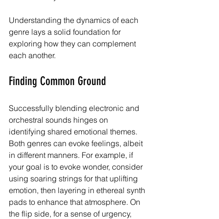
Understanding the dynamics of each 
genre lays a solid foundation for 
exploring how they can complement 
each another.
Finding Common Ground
Successfully blending electronic and 
orchestral sounds hinges on 
identifying shared emotional themes. 
Both genres can evoke feelings, albeit 
in different manners. For example, if 
your goal is to evoke wonder, consider 
using soaring strings for that uplifting 
emotion, then layering in ethereal synth 
pads to enhance that atmosphere. On 
the flip side, for a sense of urgency, 