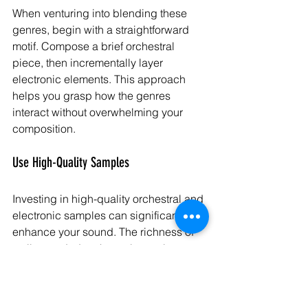
When venturing into blending these 
genres, begin with a straightforward 
motif. Compose a brief orchestral 
piece, then incrementally layer 
electronic elements. This approach 
helps you grasp how the genres 
interact without overwhelming your 
composition.
Use High-Quality Samples
Investing in high-quality orchestral and 
electronic samples can significantly 
enhance your sound. The richness of 
well-recorded orchestral samples 
combined with versatile electronic 
sounds can elevate your work to a 
professional standard.