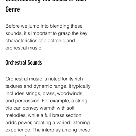
Genre
Before we jump into blending these 
sounds, it's important to grasp the key 
characteristics of electronic and 
orchestral music.
Orchestral Sounds
Orchestral music is noted for its rich 
textures and dynamic range. It typically 
includes strings, brass, woodwinds, 
and percussion. For example, a string 
trio can convey warmth with soft 
melodies, while a full brass section 
adds power, creating a varied listening 
experience. The interplay among these 