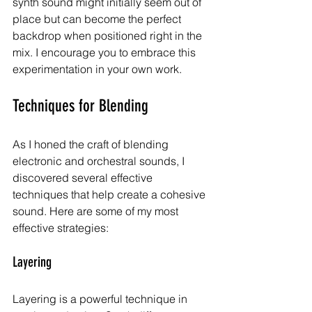
synth sound might initially seem out of 
place but can become the perfect 
backdrop when positioned right in the 
mix. I encourage you to embrace this 
experimentation in your own work.
Techniques for Blending
As I honed the craft of blending 
electronic and orchestral sounds, I 
discovered several effective 
techniques that help create a cohesive 
sound. Here are some of my most 
effective strategies:
Layering
Layering is a powerful technique in 