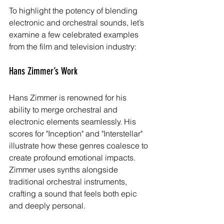
To highlight the potency of blending 
electronic and orchestral sounds, let’s 
examine a few celebrated examples 
from the film and television industry:
Hans Zimmer’s Work
Hans Zimmer is renowned for his 
ability to merge orchestral and 
electronic elements seamlessly. His 
scores for "Inception" and "Interstellar" 
illustrate how these genres coalesce to 
create profound emotional impacts. 
Zimmer uses synths alongside 
traditional orchestral instruments, 
crafting a sound that feels both epic 
and deeply personal.