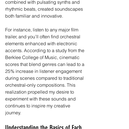
combined with pulsating synths and 
rhythmic beats, created soundscapes 
both familiar and innovative.
For instance, listen to any major film 
trailer, and you’ll often find orchestral 
elements enhanced with electronic 
accents. According to a study from the 
Berklee College of Music, cinematic 
scores that blend genres can lead to a 
25% increase in listener engagement 
during scenes compared to traditional 
orchestral-only compositions. This 
realization propelled my desire to 
experiment with these sounds and 
continues to inspire my creative 
journey.
Understanding the Basics of Each 