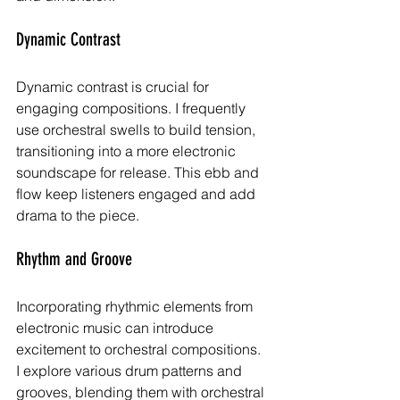
Dynamic Contrast
Dynamic contrast is crucial for 
engaging compositions. I frequently 
use orchestral swells to build tension, 
transitioning into a more electronic 
soundscape for release. This ebb and 
flow keep listeners engaged and add 
drama to the piece.
Rhythm and Groove
Incorporating rhythmic elements from 
electronic music can introduce 
excitement to orchestral compositions. 
I explore various drum patterns and 
grooves, blending them with orchestral 