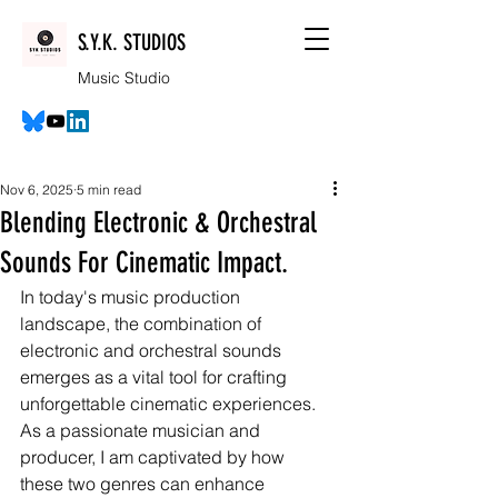
S.Y.K. STUDIOS
Music Studio
Nov 6, 2025
5 min read
Blending Electronic & Orchestral
Sounds For Cinematic Impact.
In today's music production 
landscape, the combination of 
electronic and orchestral sounds 
emerges as a vital tool for crafting 
unforgettable cinematic experiences. 
As a passionate musician and 
producer, I am captivated by how 
these two genres can enhance 