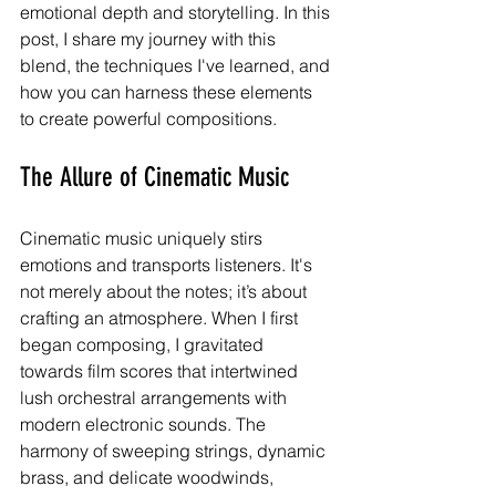
emotional depth and storytelling. In this 
post, I share my journey with this 
blend, the techniques I've learned, and 
how you can harness these elements 
to create powerful compositions.
The Allure of Cinematic Music
Cinematic music uniquely stirs 
emotions and transports listeners. It's 
not merely about the notes; it’s about 
crafting an atmosphere. When I first 
began composing, I gravitated 
towards film scores that intertwined 
lush orchestral arrangements with 
modern electronic sounds. The 
harmony of sweeping strings, dynamic 
brass, and delicate woodwinds, 