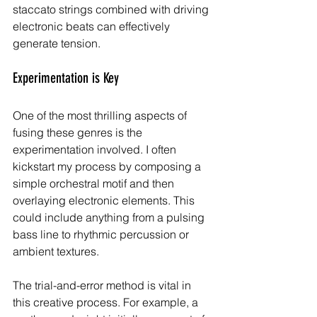
staccato strings combined with driving 
electronic beats can effectively 
generate tension.
Experimentation is Key
One of the most thrilling aspects of 
fusing these genres is the 
experimentation involved. I often 
kickstart my process by composing a 
simple orchestral motif and then 
overlaying electronic elements. This 
could include anything from a pulsing 
bass line to rhythmic percussion or 
ambient textures. 
The trial-and-error method is vital in 
this creative process. For example, a 