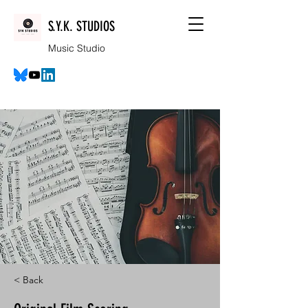
S.Y.K. STUDIOS
Music Studio
< Back