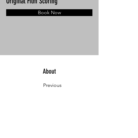
Original Film Scoring
Book Now
About
Previous