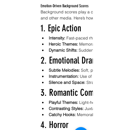
Emotion-Driven Background Scores
Background scores play a crucial role in enhancin
and other media. Here’s how emotion-driven sco
1. Epic Action
Intensity:
 Fast-paced rhythms and powerful 
Heroic Themes:
 Memorable motifs for prota
Dynamic Shifts:
 Sudden changes in tempo a
2. Emotional Drama
Subtle Melodies:
 Soft, poignant tunes that 
Instrumentation:
 Use of strings and piano t
Silence and Space:
 Strategic pauses to al
3. Romantic Comedies
Playful Themes:
 Light-hearted melodies that
Contrasting Styles:
 Juxtaposition of upbeat t
Catchy Hooks:
 Memorable motifs that enha
4. Horror