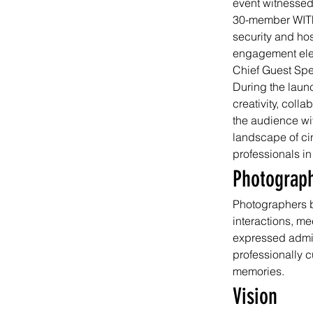
event witnessed
30-member WITF
security and hos
engagement elev
Chief Guest Sp
During the laun
creativity, coll
the audience wit
landscape of ci
professionals in
Photograp
Photographers b
interactions, m
expressed admira
professionally c
memories.
Vision