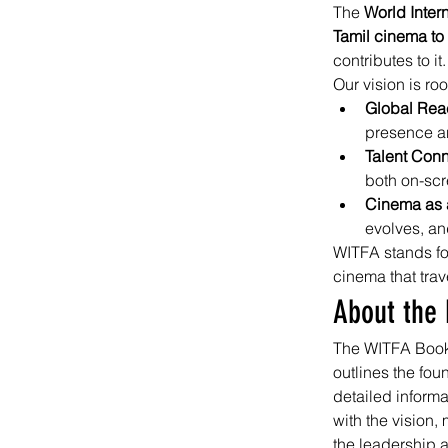
The 
World Inter
Tamil cinema to
contributes to it.
Our vision is roo
Global Rea
presence an
Talent Conn
both on-sc
Cinema as a
evolves, an
WITFA stands fo
cinema that tra
About the 
The WITFA Book s
outlines the fou
detailed infor
with the vision,
the leadership 