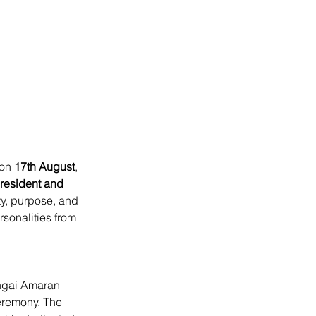
on 
17th August
, 
esident and 
ty, purpose, and 
sonalities from 
ngai Amaran 
ceremony. The 