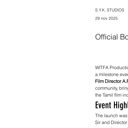
S.Y.K. STUDIOS
29 nov 2025
Official 
WITFA Production
a milestone even
Film Director A
community, bring
the Tamil film in
Event High
The launch was 
Sir and Director