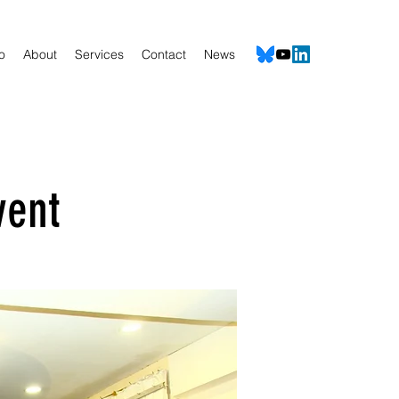
io
About
Services
Contact
News
vent