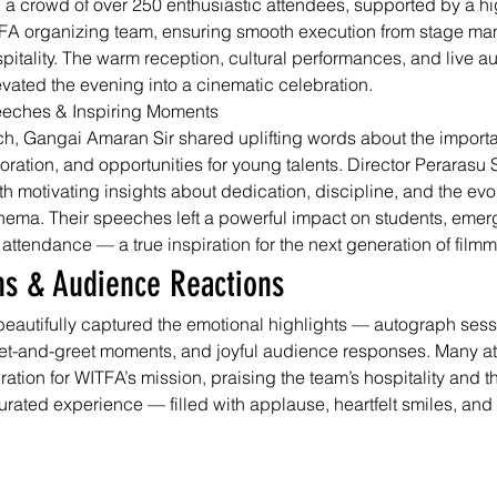
 a crowd of over 250 enthusiastic attendees, supported by a h
A organizing team, ensuring smooth execution from stage ma
pitality. The warm reception, cultural performances, and live a
ated the evening into a cinematic celebration.
eeches & Inspiring Moments
ch, Gangai Amaran Sir shared uplifting words about the importa
aboration, and opportunities for young talents. Director Perarasu
h motivating insights about dedication, discipline, and the evo
nema. Their speeches left a powerful impact on students, emergi
 attendance — a true inspiration for the next generation of film
hs & Audience Reactions
eautifully captured the emotional highlights — autograph sess
eet-and-greet moments, and joyful audience responses. Many a
tion for WITFA’s mission, praising the team’s hospitality and th
urated experience — filled with applause, heartfelt smiles, and