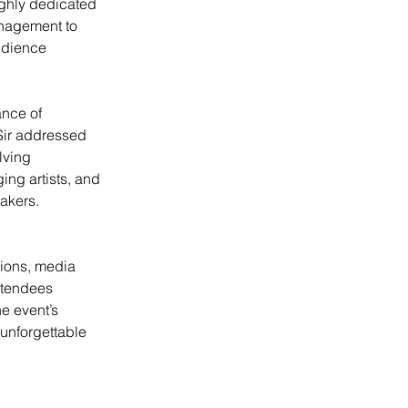
ighly dedicated 
nagement to 
udience 
nce of 
 Sir addressed 
lving 
ng artists, and 
makers.
ions, media 
ttendees 
e event’s 
 unforgettable 