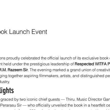
Book Launch Event
s proudly celebrated the official launch of its exclusive book 
t held under the prestigious leadership of 
Respected WITFA Pr
.R.M. Razeem Sir
. The evening marked a grand union of creativi
ing together aspiring filmmakers, artists, and distinguished per
dustry.
lights
graced by two iconic chief guests — Thiru. Music Director Ga
 Perarasu Sir — who officially unveiled the book in a heartfelt 