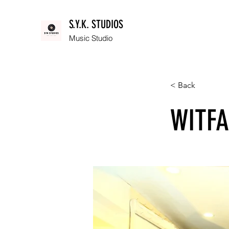
S.Y.K. STUDIOS
Music Studio
< Back
WITFA: