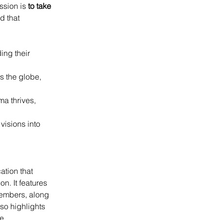
ssion is 
to take 
d that 
ing their 
s the globe, 
a thrives, 
isions into 
tion that 
n. It features 
embers, along 
so highlights 
e 