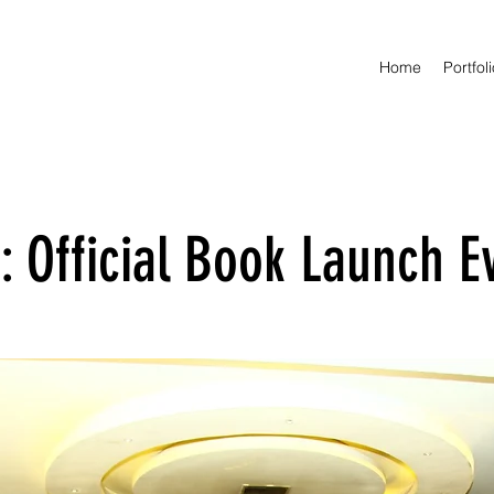
Home
Portfol
 Official Book Launch E