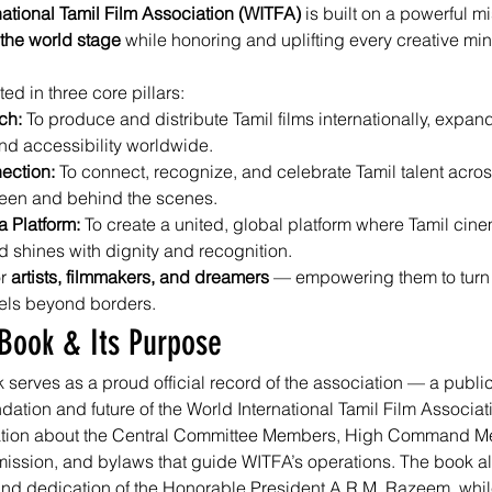
national Tamil Film Association (WITFA)
 is built on a powerful mi
 the world stage
 while honoring and uplifting every creative min
ted in three core pillars:
ch: 
To produce and distribute Tamil films internationally, expand
d accessibility worldwide.
ection: 
To connect, recognize, and celebrate Tamil talent acros
reen and behind the scenes.
 Platform: 
To create a united, global platform where Tamil cinem
d shines with dignity and recognition.
r 
artists, filmmakers, and dreamers
 — empowering them to turn v
vels beyond borders.
Book & Its Purpose
erves as a proud official record of the association — a publica
ndation and future of the World International Tamil Film Associatio
mation about the Central Committee Members, High Command M
 mission, and bylaws that guide WITFA’s operations. The book al
and dedication of the Honorable President A.R.M. Razeem, whil