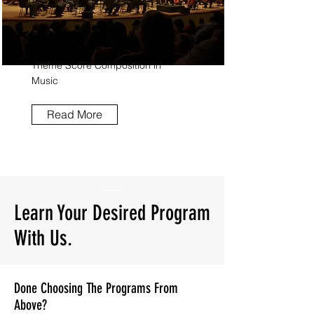
Theme Scoring.
Theme Score Composition in
Music
Read More
Learn Your Desired Program
With Us.
Done Choosing The Programs From
Above?