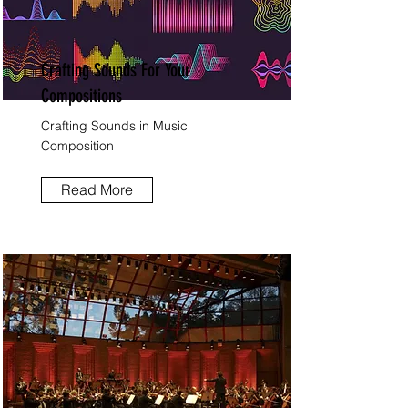
Crafting Sounds For Your
Compositions
Crafting Sounds in Music
Composition
Read More