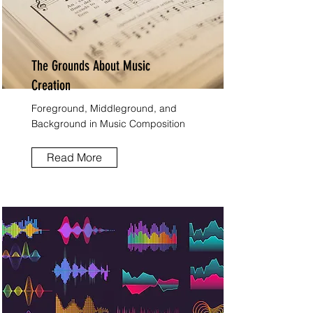
The Grounds About Music
Creation
Foreground, Middleground, and
Background in Music Composition
Read More