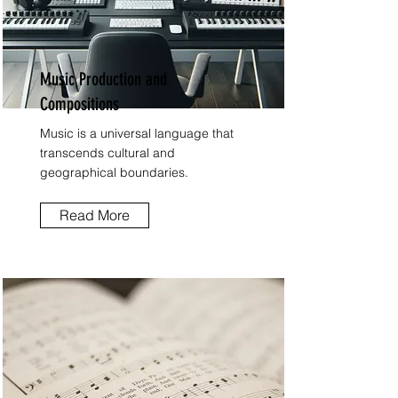
Music Production and
Compositions
Music is a universal language that
transcends cultural and
geographical boundaries.
Read More