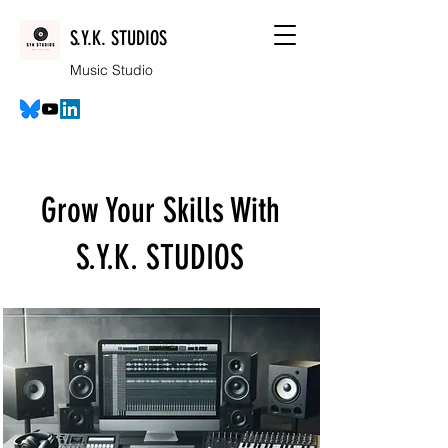
S.Y.K. STUDIOS
Music Studio
Grow Your Skills With
S.Y.K. STUDIOS