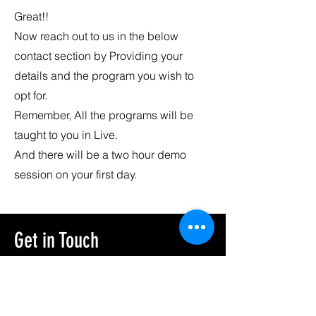
Great!!
Now reach out to us in the below
contact section by Providing your
details and the program you wish to
opt for.
Remember, All the programs will be
taught to you in Live.
And there will be a two hour demo
session on your first day.
Get in Touch
First Name