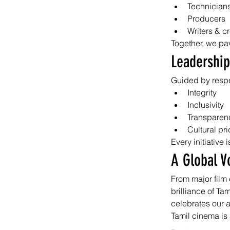
Technician
Producers
Writers & c
Together, we pa
Leadership
Guided by respe
Integrity
Inclusivity
Transparen
Cultural pr
Every initiative
A Global V
From major film 
brilliance of Ta
celebrates our 
Tamil cinema is 