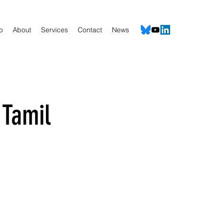
io
About
Services
Contact
News
 Tamil