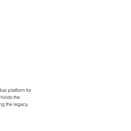
bal platform for 
 holds the 
ng the legacy, 