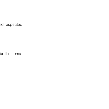
and respected 
 Tamil cinema