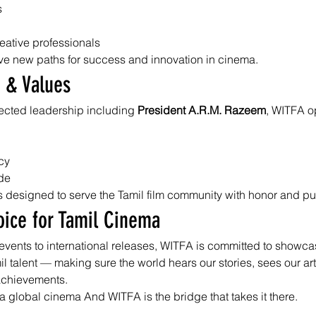
s
reative professionals
ve new paths for success and innovation in cinema.
 & Values
cted leadership including 
President A.R.M. Razeem
, WITFA o
cy
ide
 is designed to serve the Tamil film community with honor and p
oice for Tamil Cinema
events to international releases, WITFA is committed to showca
mil talent — making sure the world hears our stories, sees our art
achievements.
a global cinema And WITFA is the bridge that takes it there.