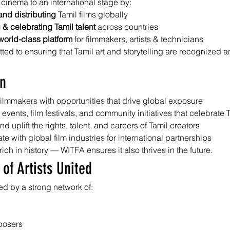
 cinema to an international stage by:
nd distributing
 Tamil films globally
& celebrating Tamil talent
 across countries
world-class platform
 for filmmakers, artists & technicians
ed to ensuring that Tamil art and storytelling are recognized 
on
filmmakers with opportunities that drive global exposure
 events, film festivals, and community initiatives that celebrate
nd uplift the rights, talent, and careers of Tamil creators
te with global film industries for international partnerships
rich in history — WITFA ensures it also thrives in the future.
 of Artists United
d by a strong network of:
posers