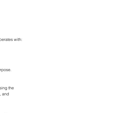
perates with:
urpose.
sing the 
, and 