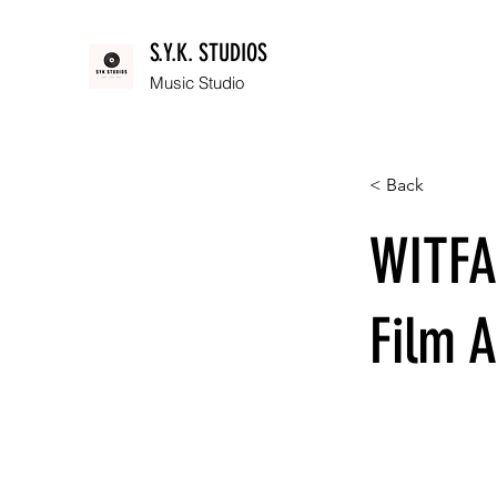
S.Y.K. STUDIOS
Music Studio
< Back
WITFA
Film A