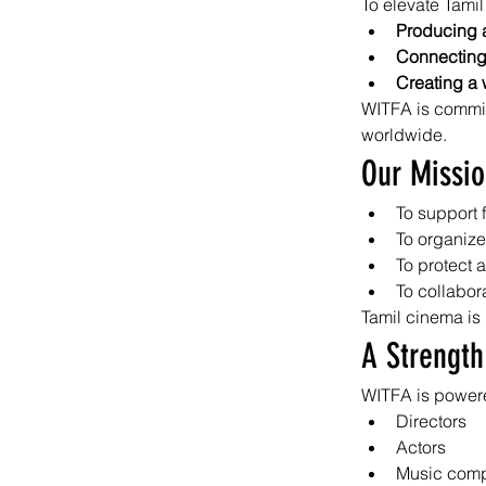
To elevate Tamil
Producing a
Connecting 
Creating a 
WITFA is committ
worldwide.
Our Missi
To support 
To organize
To protect a
To collabora
Tamil cinema is 
A Strength
WITFA is powere
Directors
Actors
Music com