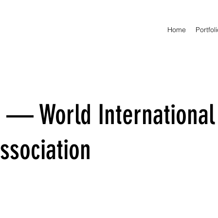
Home
Portfol
 — World International
ssociation