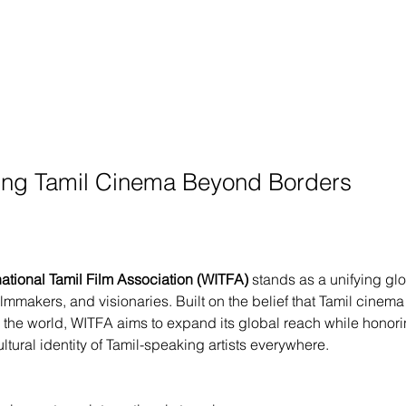
ng Tamil Cinema Beyond Borders
national Tamil Film Association (WITFA)
 stands as a unifying glo
filmmakers, and visionaries. Built on the belief that Tamil cinema
 the world, WITFA aims to expand its global reach while honori
ultural identity of Tamil-speaking artists everywhere.