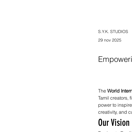
S.Y.K. STUDIOS
29 nov 2025
Empoweri
The 
World Inter
Tamil creators, 
power to inspire
creativity, and c
Our Vision