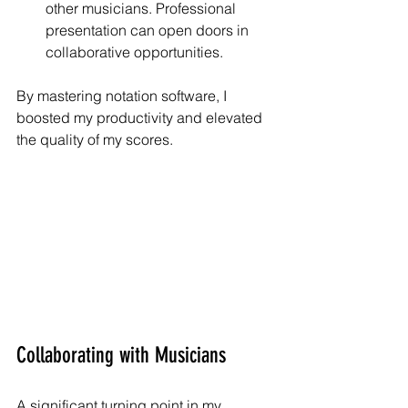
other musicians. Professional 
presentation can open doors in 
collaborative opportunities.
By mastering notation software, I 
boosted my productivity and elevated 
the quality of my scores.
Collaborating with Musicians
A significant turning point in my 