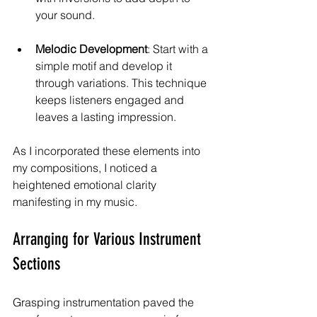
your sound.
Melodic Development
: Start with a 
simple motif and develop it 
through variations. This technique 
keeps listeners engaged and 
leaves a lasting impression.
As I incorporated these elements into 
my compositions, I noticed a 
heightened emotional clarity 
manifesting in my music.
Arranging for Various Instrument 
Sections
Grasping instrumentation paved the 