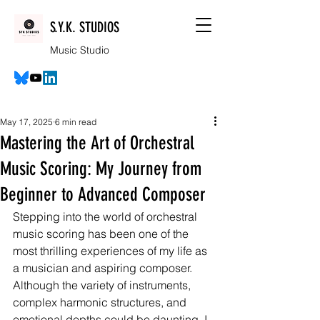
S.Y.K. STUDIOS
Music Studio
May 17, 2025
6 min read
Mastering the Art of Orchestral
Music Scoring: My Journey from
Beginner to Advanced Composer
Stepping into the world of orchestral 
music scoring has been one of the 
most thrilling experiences of my life as 
a musician and aspiring composer. 
Although the variety of instruments, 
complex harmonic structures, and 
emotional depths could be daunting, I 