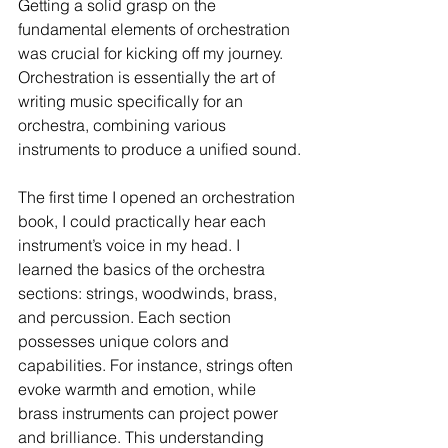
Getting a solid grasp on the 
fundamental elements of orchestration 
was crucial for kicking off my journey. 
Orchestration is essentially the art of 
writing music specifically for an 
orchestra, combining various 
instruments to produce a unified sound.
The first time I opened an orchestration 
book, I could practically hear each 
instrument’s voice in my head. I 
learned the basics of the orchestra 
sections: strings, woodwinds, brass, 
and percussion. Each section 
possesses unique colors and 
capabilities. For instance, strings often 
evoke warmth and emotion, while 
brass instruments can project power 
and brilliance. This understanding 