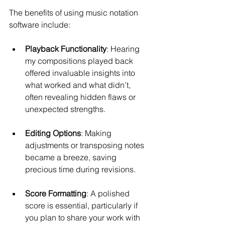
The benefits of using music notation 
software include:
Playback Functionality
: Hearing 
my compositions played back 
offered invaluable insights into 
what worked and what didn’t, 
often revealing hidden flaws or 
unexpected strengths.
Editing Options
: Making 
adjustments or transposing notes 
became a breeze, saving 
precious time during revisions.
Score Formatting
: A polished 
score is essential, particularly if 
you plan to share your work with 