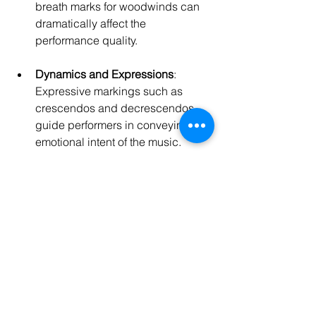
breath marks for woodwinds can 
dramatically affect the 
performance quality.
Dynamics and Expressions
: 
Expressive markings such as 
crescendos and decrescendos 
guide performers in conveying the 
emotional intent of the music.
Score Layout
: Familiarizing 
yourself with standard score layout 
conventions increases legibility, 
allowing the musicians to follow 
your music seamlessly.
As I honed these skills, my 
compositions began to evolve into the 
musical narratives I had always 