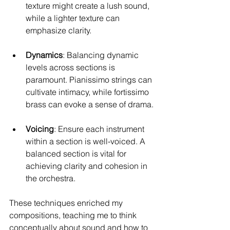
texture might create a lush sound, 
while a lighter texture can 
emphasize clarity.
Dynamics
: Balancing dynamic 
levels across sections is 
paramount. Pianissimo strings can 
cultivate intimacy, while fortissimo 
brass can evoke a sense of drama.
Voicing
: Ensure each instrument 
within a section is well-voiced. A 
balanced section is vital for 
achieving clarity and cohesion in 
the orchestra.
These techniques enriched my 
compositions, teaching me to think 
conceptually about sound and how to 