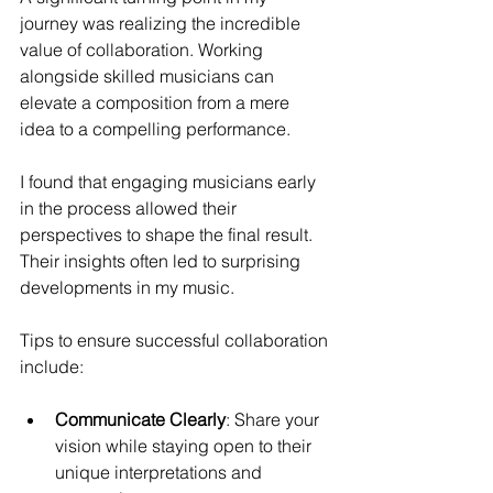
journey was realizing the incredible 
value of collaboration. Working 
alongside skilled musicians can 
elevate a composition from a mere 
idea to a compelling performance.
I found that engaging musicians early 
in the process allowed their 
perspectives to shape the final result. 
Their insights often led to surprising 
developments in my music.
Tips to ensure successful collaboration 
include:
Communicate Clearly
: Share your 
vision while staying open to their 
unique interpretations and 