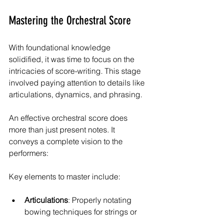
Mastering the Orchestral Score
With foundational knowledge 
solidified, it was time to focus on the 
intricacies of score-writing. This stage 
involved paying attention to details like 
articulations, dynamics, and phrasing.
An effective orchestral score does 
more than just present notes. It 
conveys a complete vision to the 
performers:
Key elements to master include:
Articulations
: Properly notating 
bowing techniques for strings or 