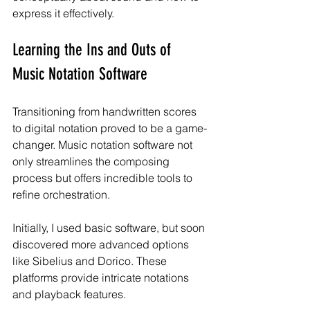
express it effectively.
Learning the Ins and Outs of 
Music Notation Software
Transitioning from handwritten scores 
to digital notation proved to be a game-
changer. Music notation software not 
only streamlines the composing 
process but offers incredible tools to 
refine orchestration.
Initially, I used basic software, but soon 
discovered more advanced options 
like Sibelius and Dorico. These 
platforms provide intricate notations 
and playback features. 