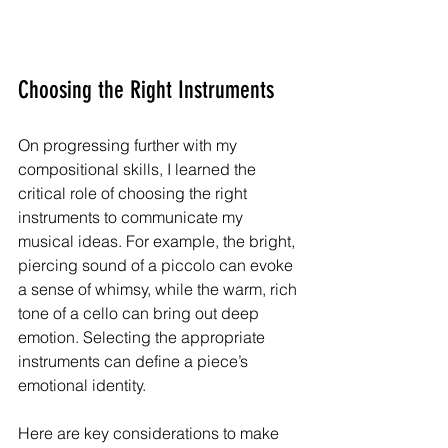
Choosing the Right Instruments
On progressing further with my 
compositional skills, I learned the 
critical role of choosing the right 
instruments to communicate my 
musical ideas. For example, the bright, 
piercing sound of a piccolo can evoke 
a sense of whimsy, while the warm, rich 
tone of a cello can bring out deep 
emotion. Selecting the appropriate 
instruments can define a piece’s 
emotional identity.
Here are key considerations to make 