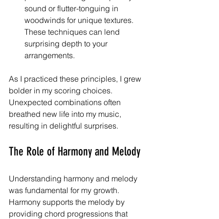
sound or flutter-tonguing in 
woodwinds for unique textures. 
These techniques can lend 
surprising depth to your 
arrangements.
As I practiced these principles, I grew 
bolder in my scoring choices. 
Unexpected combinations often 
breathed new life into my music, 
resulting in delightful surprises.
The Role of Harmony and Melody
Understanding harmony and melody 
was fundamental for my growth. 
Harmony supports the melody by 
providing chord progressions that 