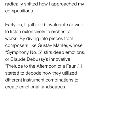
radically shifted how I approached my 
compositions. 
Early on, I gathered invaluable advice 
to listen extensively to orchestral 
works. By diving into pieces from 
composers like Gustav Mahler, whose 
“Symphony No. 5” stirs deep emotions, 
or Claude Debussy’s innovative 
“Prelude to the Afternoon of a Faun,” I 
started to decode how they utilized 
different instrument combinations to 
create emotional landscapes.