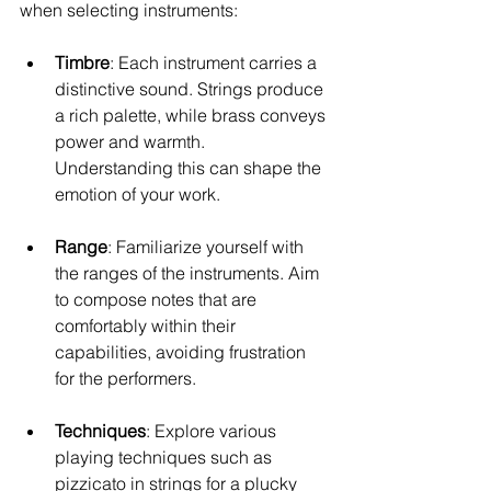
when selecting instruments:
Timbre
: Each instrument carries a 
distinctive sound. Strings produce 
a rich palette, while brass conveys 
power and warmth. 
Understanding this can shape the 
emotion of your work.
Range
: Familiarize yourself with 
the ranges of the instruments. Aim 
to compose notes that are 
comfortably within their 
capabilities, avoiding frustration 
for the performers.
Techniques
: Explore various 
playing techniques such as 
pizzicato in strings for a plucky 