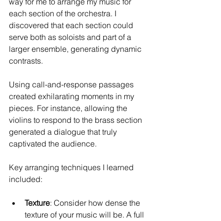
way for me to arrange my music for 
each section of the orchestra. I 
discovered that each section could 
serve both as soloists and part of a 
larger ensemble, generating dynamic 
contrasts.
Using call-and-response passages 
created exhilarating moments in my 
pieces. For instance, allowing the 
violins to respond to the brass section 
generated a dialogue that truly 
captivated the audience.
Key arranging techniques I learned 
included:
Texture
: Consider how dense the 
texture of your music will be. A full 