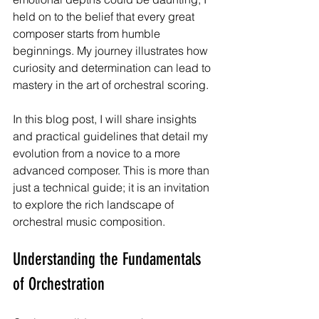
held on to the belief that every great 
composer starts from humble 
beginnings. My journey illustrates how 
curiosity and determination can lead to 
mastery in the art of orchestral scoring.
In this blog post, I will share insights 
and practical guidelines that detail my 
evolution from a novice to a more 
advanced composer. This is more than 
just a technical guide; it is an invitation 
to explore the rich landscape of 
orchestral music composition.
Understanding the Fundamentals 
of Orchestration