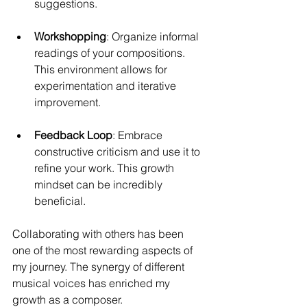
suggestions.
Workshopping
: Organize informal 
readings of your compositions. 
This environment allows for 
experimentation and iterative 
improvement.
Feedback Loop
: Embrace 
constructive criticism and use it to 
refine your work. This growth 
mindset can be incredibly 
beneficial.
Collaborating with others has been 
one of the most rewarding aspects of 
my journey. The synergy of different 
musical voices has enriched my 
growth as a composer.