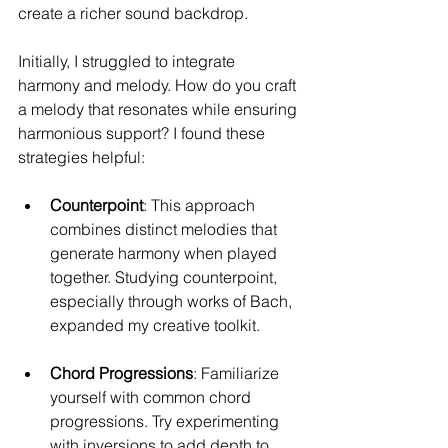
create a richer sound backdrop.
Initially, I struggled to integrate 
harmony and melody. How do you craft 
a melody that resonates while ensuring 
harmonious support? I found these 
strategies helpful:
Counterpoint
: This approach 
combines distinct melodies that 
generate harmony when played 
together. Studying counterpoint, 
especially through works of Bach, 
expanded my creative toolkit.
Chord Progressions
: Familiarize 
yourself with common chord 
progressions. Try experimenting 
with inversions to add depth to 