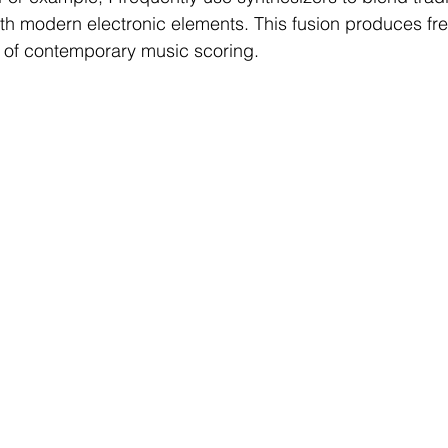
th modern electronic elements. This fusion produces fr
 of contemporary music scoring.