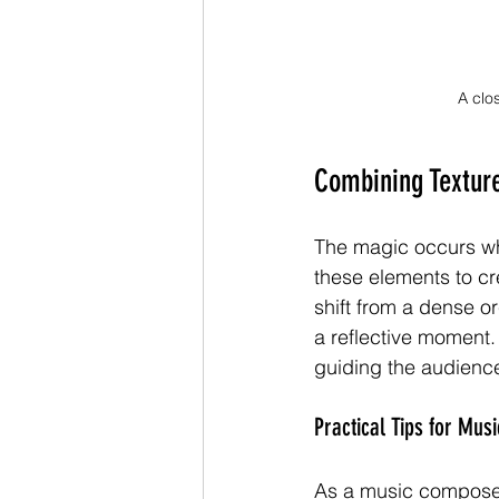
A clo
Combining Textur
The magic occurs whe
these elements to cre
shift from a dense o
a reflective moment.
guiding the audience
Practical Tips for Mu
As a music composer, 