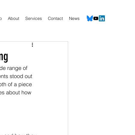
io
About
Services
Contact
News
ng
de range of 
nts stood out 
th of a piece 
nces about how 