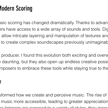
Modern Scoring
sic scoring has changed dramatically. Thanks to advan
s have access to a wide array of sounds and tools. Dig
allow intricate layering and manipulation of textures an
to create complex soundscapes previously unimaginab
producer, I found this evolution both exciting and over
daunting, but they also open up endless creative possibi
posers to embrace these tools while staying true to their
y
formed how we create and perceive music. The rise of d
usic more accessible, leading to greater appreciation 
s listeners are exposed to a variety of styles, they incre