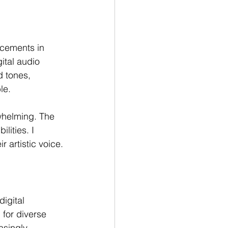
cements in 
ital audio 
d tones, 
le.
whelming. The 
lities. I 
 artistic voice.
igital 
for diverse 
asingly 