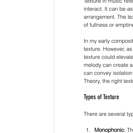
Texture in music ref
interact. It can be a
arrangement. The text
of fullness or emptin
In my early composit
texture. However, as
texture could elevat
melody can create a 
can convey isolation 
Theory, the right te
Types of Texture
There are several ty
Monophonic
: T