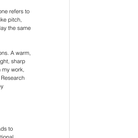
ne refers to 
ke pitch, 
play the same 
ons. A warm, 
ight, sharp 
n my work, 
. Research 
y 
ds to 
tional 