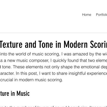
Home
Portfol
 Texture and Tone in Modern Scori
 into the world of music scoring, I was amazed by the wi
s a new music composer, I quickly found that two eleme
d tone. These elements not only shape the emotional dep
haracter. In this post, I want to share insightful experie
 crucial in modern music scoring.
ture in Music