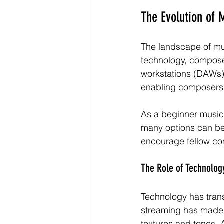
The Evolution of 
The landscape of mu
technology, composer
workstations (DAWs) 
enabling composers 
As a beginner music 
many options can be 
encourage fellow com
The Role of Technolog
Technology has trans
streaming has made m
textures and tones. A