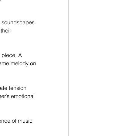
ch soundscapes. 
their 
 piece. A 
 same melody on 
ate tension 
er’s emotional 
ence of music 