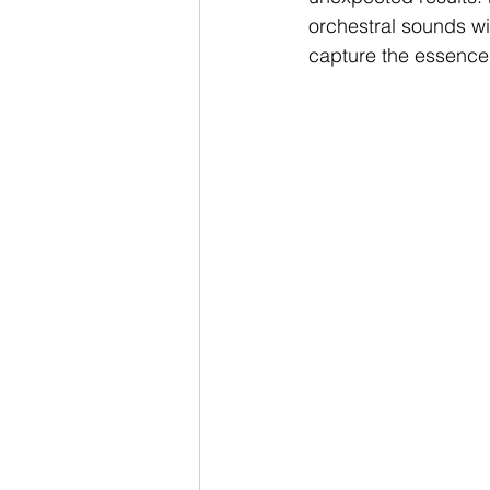
orchestral sounds wi
capture the essence