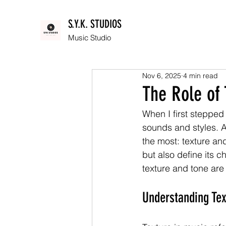
S.Y.K. STUDIOS
Music Studio
Nov 6, 2025
4 min read
The Role of
When I first stepped
sounds and styles. A
the most: texture an
but also define its c
texture and tone are
Understanding Tex