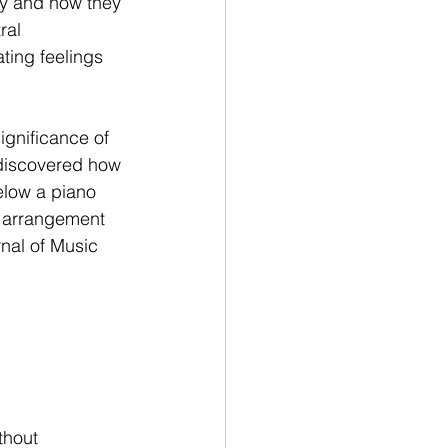
ly and how they 
ral 
ting feelings 
ignificance of 
 discovered how 
elow a piano 
e arrangement 
rnal of Music 
thout 