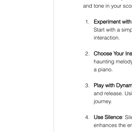
and tone in your sco
Experiment with
Start with a si
interaction.
Choose Your Ins
haunting melody
a piano.
Play with Dynam
and release. Us
journey.
Use Silence
: Si
enhances the em