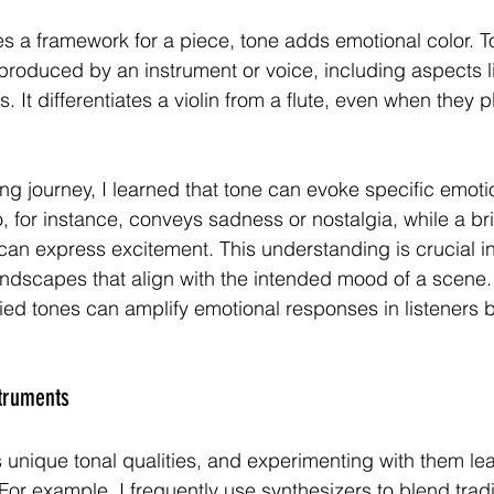
es a framework for a piece, tone adds emotional color. To
 produced by an instrument or voice, including aspects li
 It differentiates a violin from a flute, even when they 
g journey, I learned that tone can evoke specific emoti
o, for instance, conveys sadness or nostalgia, while a br
can express excitement. This understanding is crucial i
undscapes that align with the intended mood of a scene
ied tones can amplify emotional responses in listeners b
struments
 unique tonal qualities, and experimenting with them lea
or example, I frequently use synthesizers to blend tradi