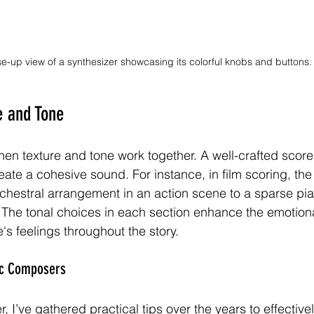
se-up view of a synthesizer showcasing its colorful knobs and buttons.
e and Tone
n texture and tone work together. A well-crafted scor
ate a cohesive sound. For instance, in film scoring, the
rchestral arrangement in an action scene to a sparse pia
 The tonal choices in each section enhance the emotiona
's feelings throughout the story.
sic Composers
I’ve gathered practical tips over the years to effectivel