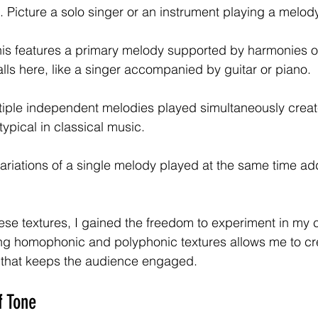
Picture a solo singer or an instrument playing a melody
his features a primary melody supported by harmonies o
lls here, like a singer accompanied by guitar or piano.
tiple independent melodies played simultaneously create
typical in classical music.
Variations of a single melody played at the same time a
se textures, I gained the freedom to experiment in my 
ng homophonic and polyphonic textures allows me to cr
e that keeps the audience engaged.
f Tone