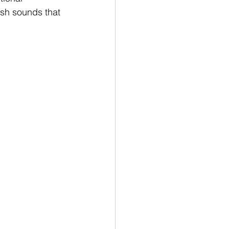
esh sounds that 