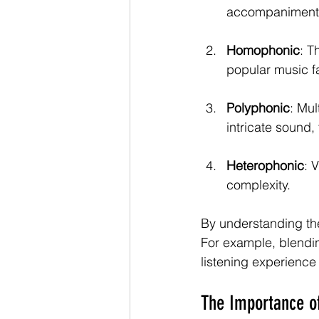
accompaniment. 
Homophonic
: T
popular music fa
Polyphonic
: Mul
intricate sound, 
Heterophonic
: 
complexity.
By understanding the
For example, blendi
listening experienc
The Importance o