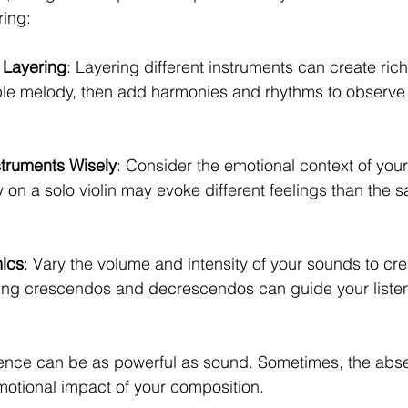
ring:
 Layering
: Layering different instruments can create ri
mple melody, then add harmonies and rhythms to observe 
truments Wisely
: Consider the emotional context of your
 on a solo violin may evoke different feelings than the
ics
: Vary the volume and intensity of your sounds to cre
ing crescendos and decrescendos can guide your listen
lence can be as powerful as sound. Sometimes, the abs
otional impact of your composition.