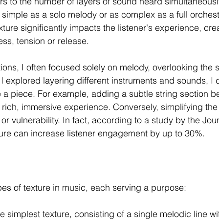
ers to the number of layers of sound heard simultaneous
s simple as a solo melody or as complex as a full orchest
ure significantly impacts the listener's experience, crea
ess, tension or release.
ions, I often focused solely on melody, overlooking the s
 I explored layering different instruments and sounds, I
e a piece. For example, adding a subtle string section b
rich, immersive experience. Conversely, simplifying th
or vulnerability. In fact, according to a study by the Jou
xture can increase listener engagement by up to 30%.
pes of texture in music, each serving a purpose:
he simplest texture, consisting of a single melodic line wi