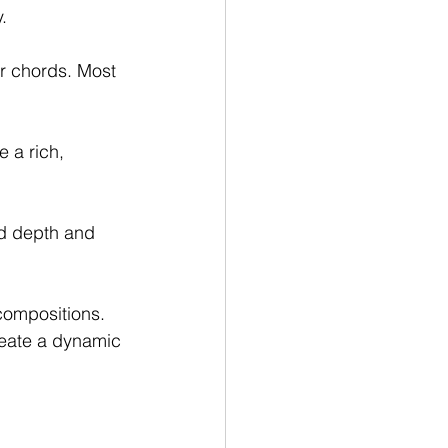
.
r chords. Most 
 a rich, 
dd depth and 
compositions. 
eate a dynamic 