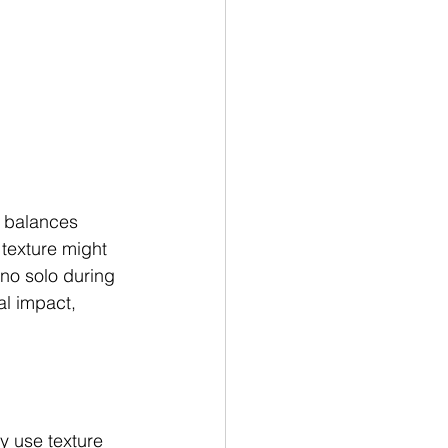
e balances 
 texture might 
no solo during 
l impact, 
y use texture 