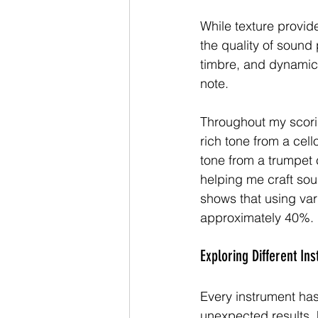
While texture provid
the quality of sound
timbre, and dynamics.
note.
Throughout my scorin
rich tone from a cell
tone from a trumpet 
helping me craft so
shows that using var
approximately 40%.
Exploring Different In
Every instrument has
unexpected results. F