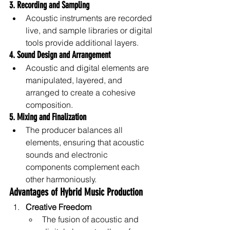
3. Recording and Sampling
Acoustic instruments are recorded 
live, and sample libraries or digital 
tools provide additional layers.
4. Sound Design and Arrangement
Acoustic and digital elements are 
manipulated, layered, and 
arranged to create a cohesive 
composition.
5. Mixing and Finalization
The producer balances all 
elements, ensuring that acoustic 
sounds and electronic 
components complement each 
other harmoniously.
Advantages of Hybrid Music Production
Creative Freedom
The fusion of acoustic and 