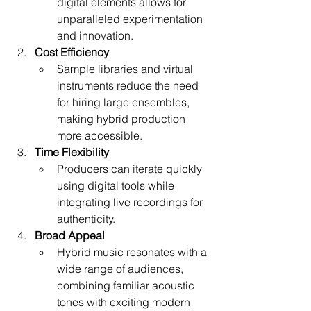
digital elements allows for 
unparalleled experimentation 
and innovation.
Cost Efficiency
Sample libraries and virtual 
instruments reduce the need 
for hiring large ensembles, 
making hybrid production 
more accessible.
Time Flexibility
Producers can iterate quickly 
using digital tools while 
integrating live recordings for 
authenticity.
Broad Appeal
Hybrid music resonates with a 
wide range of audiences, 
combining familiar acoustic 
tones with exciting modern 