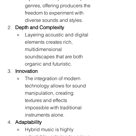
genres, offering producers the 
freedom to experiment with 
diverse sounds and styles.
Depth and Complexity
Layering acoustic and digital 
elements creates rich, 
multidimensional 
soundscapes that are both 
organic and futuristic.
Innovation
The integration of modern 
technology allows for sound 
manipulation, creating 
textures and effects 
impossible with traditional 
instruments alone.
Adaptability
Hybrid music is highly 