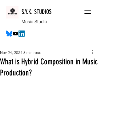
S.Y.K. STUDIOS
Music Studio
Nov 24, 2024
3 min read
What is Hybrid Composition in Music
Production?