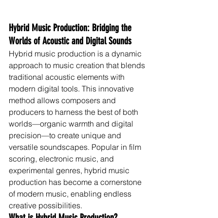
Hybrid Music Production: Bridging the 
Worlds of Acoustic and Digital Sounds
Hybrid music production is a dynamic 
approach to music creation that blends 
traditional acoustic elements with 
modern digital tools. This innovative 
method allows composers and 
producers to harness the best of both 
worlds—organic warmth and digital 
precision—to create unique and 
versatile soundscapes. Popular in film 
scoring, electronic music, and 
experimental genres, hybrid music 
production has become a cornerstone 
of modern music, enabling endless 
creative possibilities.
What is Hybrid Music Production?