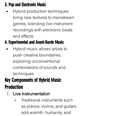
3. Pop and Electronic Music
Hybrid production techniques 
bring new textures to mainstream 
genres, blending live instrument 
recordings with electronic beats 
and effects.
4. Experimental and Avant-Garde Music
Hybrid music allows artists to 
push creative boundaries, 
exploring unconventional 
combinations of sounds and 
techniques.
Key Components of Hybrid Music 
Production
Live Instrumentation
Traditional instruments such 
as pianos, violins, and guitars 
add warmth, humanity, and 