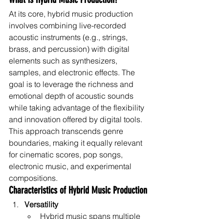
At its core, hybrid music production 
involves combining live-recorded 
acoustic instruments (e.g., strings, 
brass, and percussion) with digital 
elements such as synthesizers, 
samples, and electronic effects. The 
goal is to leverage the richness and 
emotional depth of acoustic sounds 
while taking advantage of the flexibility 
and innovation offered by digital tools.
This approach transcends genre 
boundaries, making it equally relevant 
for cinematic scores, pop songs, 
electronic music, and experimental 
compositions.
Characteristics of Hybrid Music Production
Versatility
Hybrid music spans multiple 