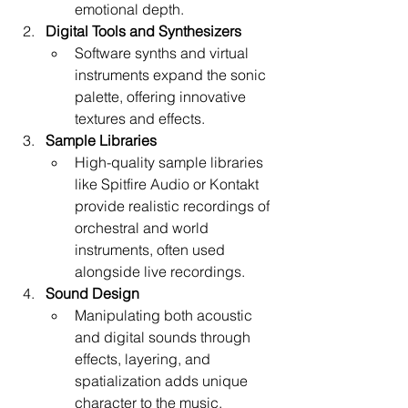
emotional depth.
Digital Tools and Synthesizers
Software synths and virtual 
instruments expand the sonic 
palette, offering innovative 
textures and effects.
Sample Libraries
High-quality sample libraries 
like Spitfire Audio or Kontakt 
provide realistic recordings of 
orchestral and world 
instruments, often used 
alongside live recordings.
Sound Design
Manipulating both acoustic 
and digital sounds through 
effects, layering, and 
spatialization adds unique 
character to the music.