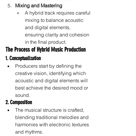
Mixing and Mastering
A hybrid track requires careful 
mixing to balance acoustic 
and digital elements, 
ensuring clarity and cohesion 
in the final product.
The Process of Hybrid Music Production
1. Conceptualization
Producers start by defining the 
creative vision, identifying which 
acoustic and digital elements will 
best achieve the desired mood or 
sound.
2. Composition
The musical structure is crafted, 
blending traditional melodies and 
harmonies with electronic textures 
and rhythms.