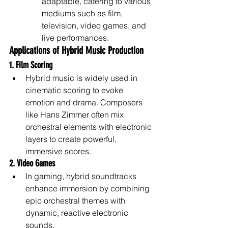
adaptable, catering to various 
mediums such as film, 
television, video games, and 
live performances.
Applications of Hybrid Music Production
1. Film Scoring
Hybrid music is widely used in 
cinematic scoring to evoke 
emotion and drama. Composers 
like Hans Zimmer often mix 
orchestral elements with electronic 
layers to create powerful, 
immersive scores.
2. Video Games
In gaming, hybrid soundtracks 
enhance immersion by combining 
epic orchestral themes with 
dynamic, reactive electronic 
sounds.