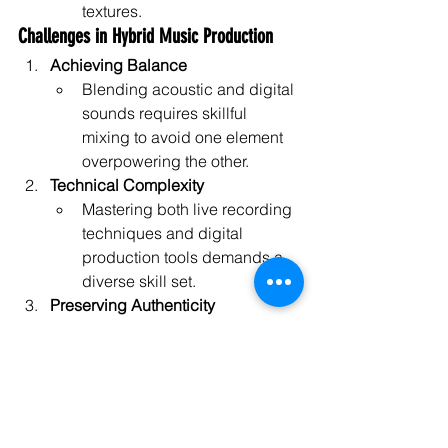
textures.
Challenges in Hybrid Music Production
Achieving Balance
Blending acoustic and digital 
sounds requires skillful 
mixing to avoid one element 
overpowering the other.
Technical Complexity
Mastering both live recording 
techniques and digital 
production tools demands a 
diverse skill set.
Preserving Authenticity
Over-processing acoustic 
elements can detract from 
their natural warmth and 
character.
Equipment and Software Costs